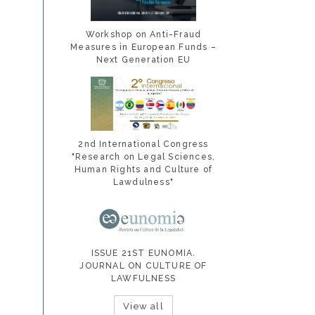
Workshop on Anti-Fraud
Measures in European Funds –
Next Generation EU
2nd International Congress
"Research on Legal Sciences,
Human Rights and Culture of
Lawdulness"
ISSUE 21ST EUNOMIA.
JOURNAL ON CULTURE OF
LAWFULNESS
View all