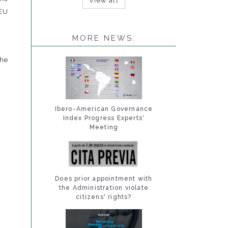
View all
 EU
MORE NEWS:
e
Ibero-American Governance
Index Progress Experts'
Meeting
Does prior appointment with
the Administration violate
citizens' rights?