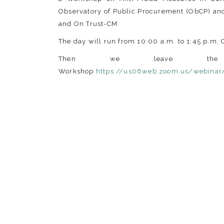
Observatory of Public Procurement (ObCP) and
and On Trust-CM.
The day will run from 10:00 a.m. to 1:45 p.m. 
Then we leave the
Workshop
https://us06web.zoom.us/webina