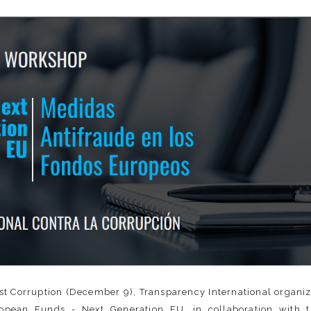
nst Corruption (December 9), Transparency International organi
pean Funds - Next Generation EU, in collaboration with t