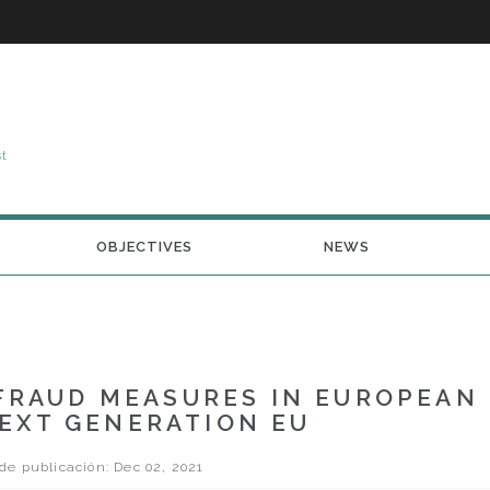
st
OBJECTIVES
NEWS
FRAUD MEASURES IN EUROPEAN
EXT GENERATION EU
e publicación: Dec 02, 2021