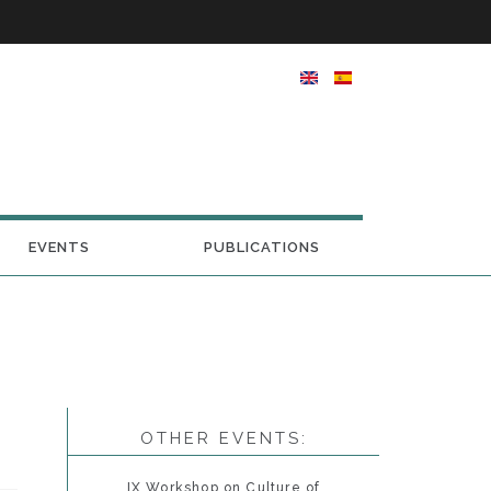
EVENTS
PUBLICATIONS
OTHER EVENTS:
IX Workshop on Culture of