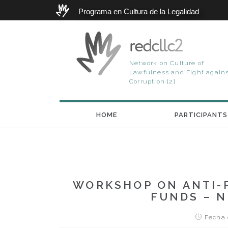
Programa en Cultura de la Legalidad
redcllc2
Network on Culture of
Lawfulness and Fight again
Corruption [2]
HOME
PARTICIPANTS
WORKSHOP ON ANTI-
FUNDS – N
Fecha d