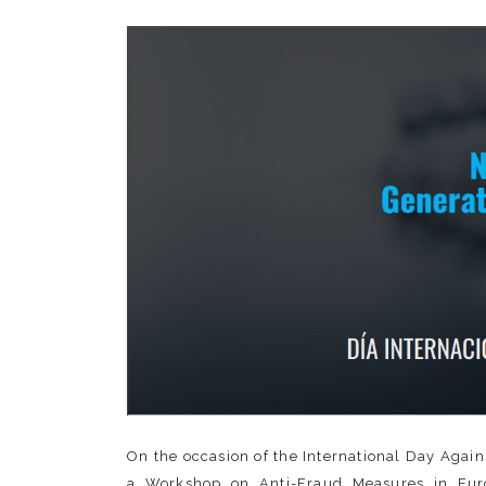
On the occasion of the International Day Agai
a Workshop on Anti-Fraud Measures in Euro