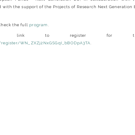
 with the support of the Projects of Research Next Generation
Check the full
program
.
 link to register for th
r/register/WN_ZXZj2NxGSGqI_bBODpA3TA
.