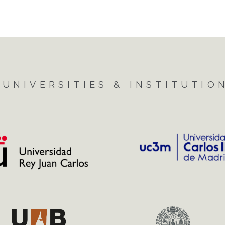
UNIVERSITIES & INSTITUTIO