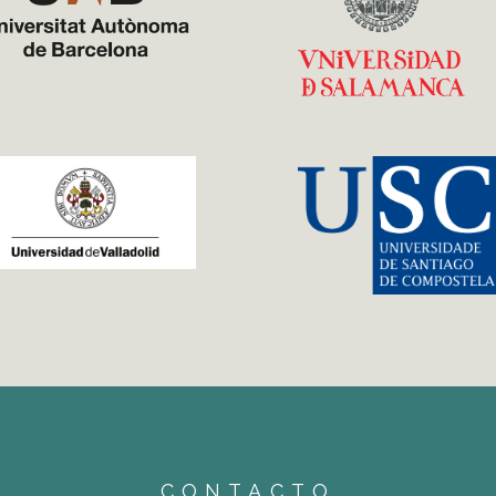
CONTACTO