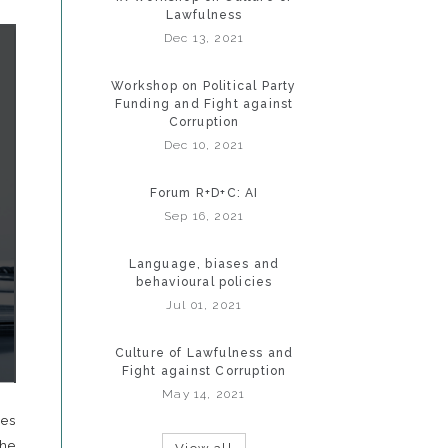
Lawfulness
Dec 13, 2021
Workshop on Political Party
Funding and Fight against
Corruption
Dec 10, 2021
Forum R+D+C: AI
Sep 16, 2021
Language, biases and
behavioural policies
Jul 01, 2021
Culture of Lawfulness and
Fight against Corruption
May 14, 2021
zes
he