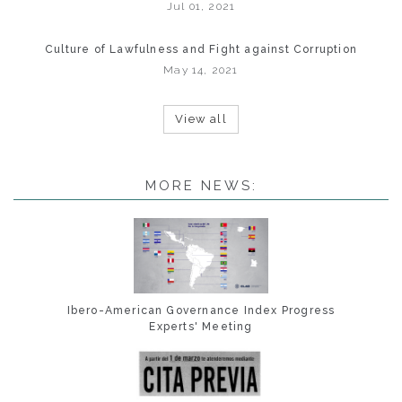
Jul 01, 2021
Culture of Lawfulness and Fight against Corruption
May 14, 2021
View all
MORE NEWS:
Ibero-American Governance Index Progress
Experts' Meeting