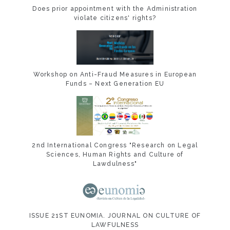
Does prior appointment with the Administration
violate citizens' rights?
Workshop on Anti-Fraud Measures in European
Funds – Next Generation EU
2nd International Congress "Research on Legal
Sciences, Human Rights and Culture of
Lawdulness"
ISSUE 21ST EUNOMIA. JOURNAL ON CULTURE OF
LAWFULNESS