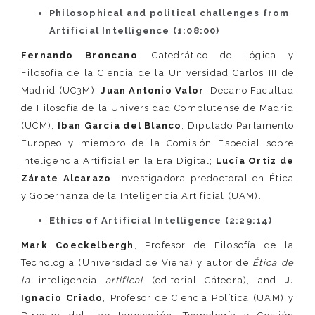
Philosophical and political challenges from
Artificial Intelligence (1:08:00)
Fernando Broncano
, Catedrático de Lógica y
Filosofía de la Ciencia de la Universidad Carlos III de
Madrid (UC3M);
Juan Antonio Valor
, Decano Facultad
de Filosofía de la Universidad Complutense de Madrid
(UCM);
Iban García del Blanco
, Diputado Parlamento
Europeo y miembro de la Comisión Especial sobre
Inteligencia Artificial en la Era Digital;
Lucía Ortiz de
Zárate Alcarazo
, Investigadora predoctoral en Ética
y Gobernanza de la Inteligencia Artificial (UAM).
Ethics of Artificial Intelligence (2:29:14)
Mark Coeckelbergh
, Profesor de Filosofía de la
Tecnología (Universidad de Viena) y autor de
Ética de
la
inteligencia
artifical
(editorial Cátedra), and
J.
Ignacio Criado
, Profesor de Ciencia Política (UAM) y