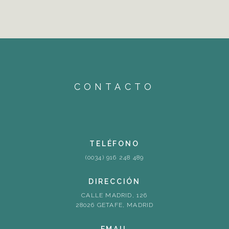
CONTACTO
TELÉFONO
(0034) 916 248 489
DIRECCIÓN
CALLE MADRID, 126
28026 GETAFE, MADRID