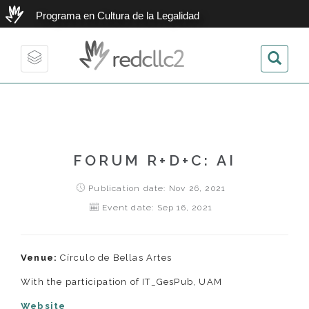
Programa en Cultura de la Legalidad
redcllc2
Toggle
navigation
FORUM R+D+C: AI
Publication date: Nov 26, 2021
Event date: Sep 16, 2021
Venue:
Círculo de Bellas Artes
With the participation of IT_GesPub, UAM
Website