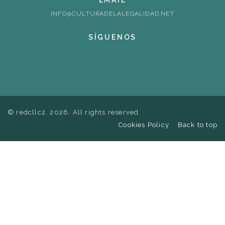
EMAIL
INFO@CULTURADELALEGALIDAD.NET
SÍGUENOS
© redcllc2. 2026. All rights reserved
Cookies Policy
Back to top