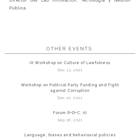
Director del Lab Innovación, Tecnología y Gestión
Pública.
OTHER EVENTS:
IX Workshop on Culture of Lawfulness
Dec 13, 2021
Workshop on Political Party Funding and Fight
against Corruption
Dec 10, 2021
Forum R+D+C: AI
Sep 16, 2021
Language, biases and behavioural policies