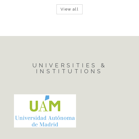
View all
UNIVERSITIES &
INSTITUTIONS