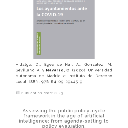
Hidalgo, D., Egea de Har, A., González, M.
Sevillano, A. y
Navarro, C.
(2020). Universidad
Autónoma de Madrid e Instituto de Derecho
Local. ISBN: 978-84-09-29445-9.
Publication date: 2023
Assessing the public policy-cycle
framework in the age of artificial
intelligence: from agenda-setting to
policy evaluation.