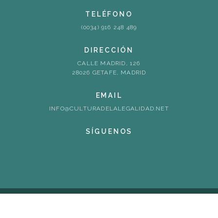
TELÉFONO
(0034) 916 248 489
DIRECCIÓN
CALLE MADRID, 126
28026 GETAFE, MADRID
EMAIL
INFO@CULTURADELALEGALIDAD.NET
SÍGUENOS
© redcllc2. 2026. All rights reserved
Cookies Policy
Back to top