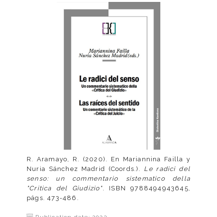
R. Aramayo, R. (2020). En Mariannina Failla y
Nuria Sánchez Madrid (Coords.).
Le radici del
senso: un commentario sistematico della
"Critica del Giudizio"
. ISBN 9788494943645,
págs. 473-486.