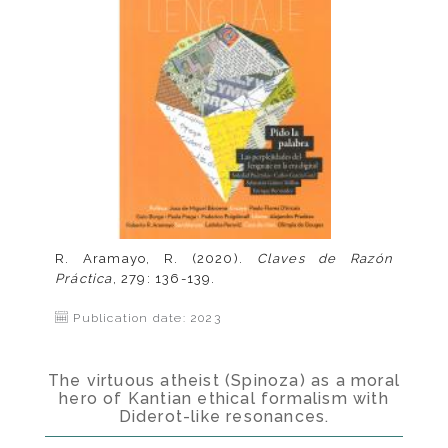
R. Aramayo, R. (2020).
Claves de Razón
Práctica
, 279: 136-139.
Publication date: 2023
The virtuous atheist (Spinoza) as a moral
hero of Kantian ethical formalism with
Diderot-like resonances.