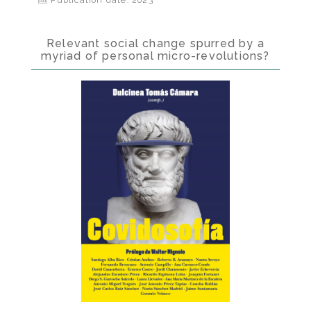
Publication date: 2023
Relevant social change spurred by a
myriad of personal micro-revolutions?