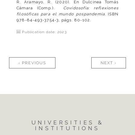
R. Aramayo, R. (2020). En Dulcinea Tomás
Cámara (Comp.).
Covidosofía: reflexiones
filosóficas para el mundo pospandemia.
ISBN
978-84-493-3754-3, págs. 80-102.
Publication date: 2023
Pages
‹ PREVIOUS
NEXT ›
UNIVERSITIES &
INSTITUTIONS