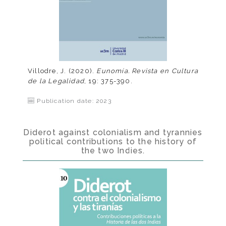
Villodre, J. (2020).
Eunomía. Revista en Cultura
de la Legalidad
, 19: 375-390.
Publication date: 2023
Diderot against colonialism and tyrannies
political contributions to the history of
the two Indies.