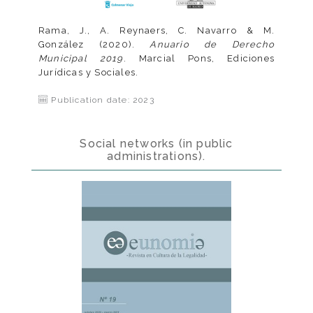
Rama, J., A. Reynaers, C. Navarro & M.
González (2020).
Anuario de Derecho
Municipal 2019
. Marcial Pons, Ediciones
Jurídicas y Sociales.
Publication date: 2023
Social networks (in public
administrations).