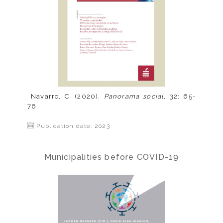
Navarro, C. (2020).
Panorama social
, 32: 65-
76.
Publication date: 2023
Municipalities before COVID-19