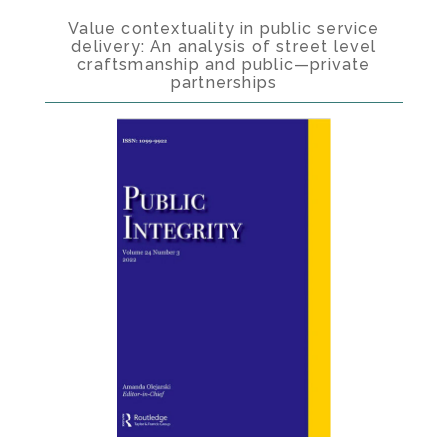
Value contextuality in public service
delivery: An analysis of street level
craftsmanship and public—private
partnerships