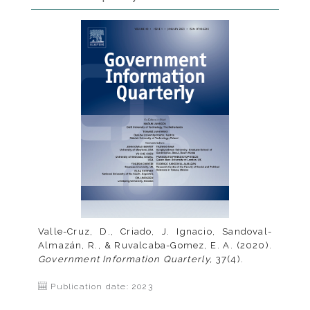
Valle-Cruz, D., Criado, J. Ignacio, Sandoval-
Almazán, R., & Ruvalcaba-Gomez, E. A. (2020).
Government Information Quarterly,
37(4).
Publication date: 2023