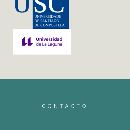
CONTACTO