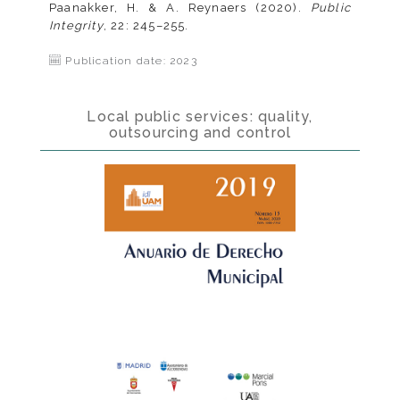
Paanakker, H. & A. Reynaers (2020).
Public
Integrity
, 22: 245–255.
Publication date: 2023
Local public services: quality,
outsourcing and control