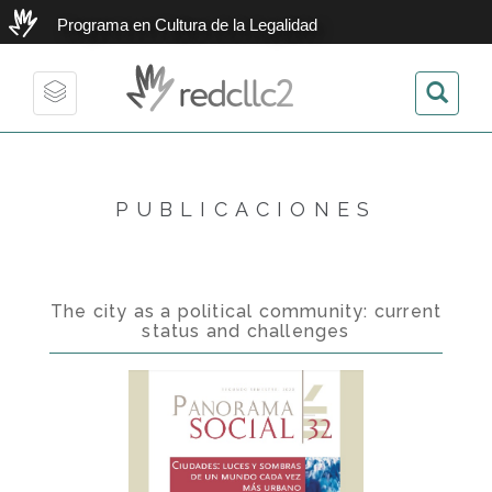
Programa en Cultura de la Legalidad
redcllc2
Toggle
navigation
PUBLICACIONES
The city as a political community: current
status and challenges