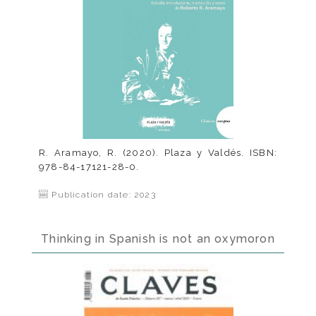
R. Aramayo, R. (2020). Plaza y Valdés. ISBN:
978-84-17121-28-0.
Publication date: 2023
Thinking in Spanish is not an oxymoron