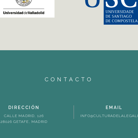
CONTACTO
DIRECCIÓN
EMAIL
CALLE MADRID, 126
INFO@CULTURADELALEGALI
28026 GETAFE, MADRID