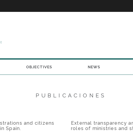
st
OBJECTIVES
NEWS
PUBLICACIONES
trations and citizens
External transparency an
in Spain.
roles of ministries and 