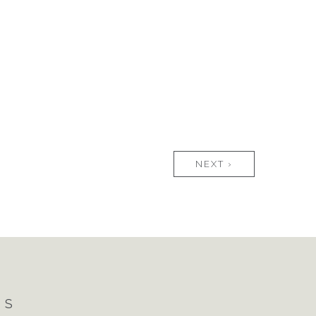
NEXT ›
NS