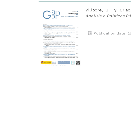
Villodre, J., y Criad
Análisis e Políticas P
Publication date: 2