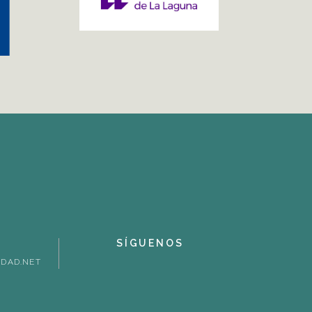
SÍGUENOS
DAD.NET