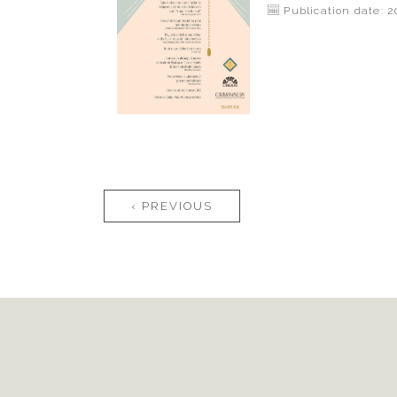
Publication date: 2
Pages
‹ PREVIOUS