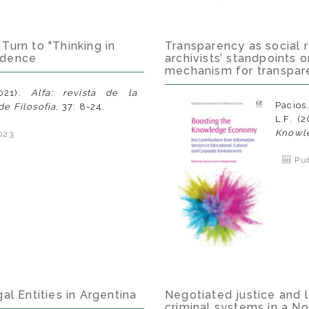
Turn to "Thinking in
Transparency as social re
idence
archivists’ standpoints o
mechanism for transpar
021).
Alfa: revista de la
Pacios
e Filosofía
, 37: 8-24.
L.F. (
Knowl
023
Pub
al Entities in Argentina
Negotiated justice and 
criminal systems in a N