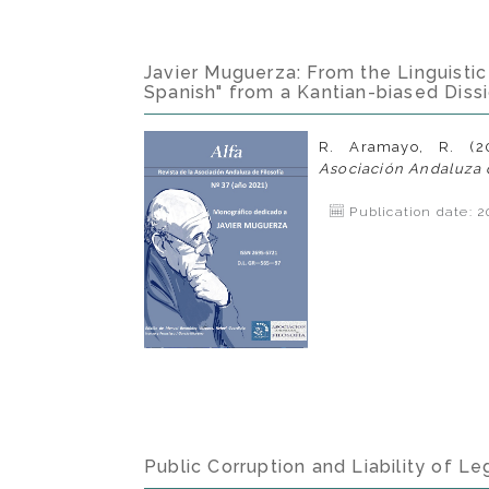
Javier Muguerza: From the Linguistic 
Spanish" from a Kantian-biased Diss
R. Aramayo, R. (2
Asociación Andaluza d
Publication date: 2
Public Corruption and Liability of Leg