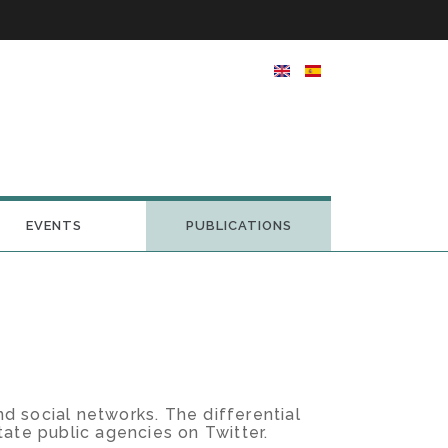
EVENTS
PUBLICATIONS
d social networks. The differential
state public agencies on Twitter.