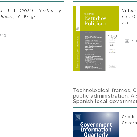
o, J. I. (2021).
Gestión y
Villod
úblicas
, 26, 81-91.
(2021)
220.
023
Pub
Technological frames, CIO
public administration: A
Spanish local governme
Criado
Govern