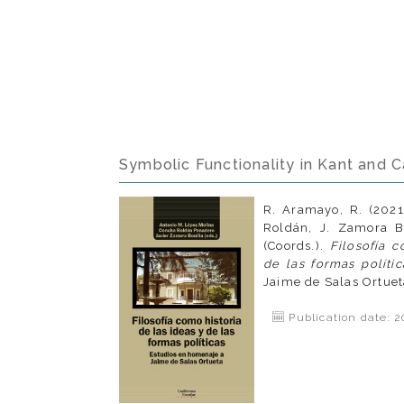
Symbolic Functionality in Kant and C
R. Aramayo, R. (2021
Roldán, J. Zamora Bo
(Coords.).
Filosofía c
de las formas polític
Jaime de Salas Ortuet
Publication date: 2