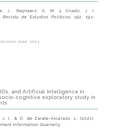
re, J., Reynaers, A. M. y Criado, J. I.
.
Revista de Estudios Políticos
, 192, 191-
lication date: 2023
s, and Artificial Intelligence in
 socio-cognitive exploratory study in
nts
, J. I., & O. de Zarate-Alcarazo, L. (2021).
ment Information Quarterly.