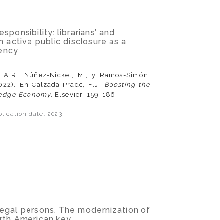
sponsibility: librarians’ and
n active public disclosure as a
ency
, A.R., Núñez-Nickel, M., y Ramos-Simón,
2022). En Calzada-Prado, F.J.
Boosting the
edge Economy
. Elsevier: 159-186.
lication date: 2023
legal persons. The modernization of
orth American key.