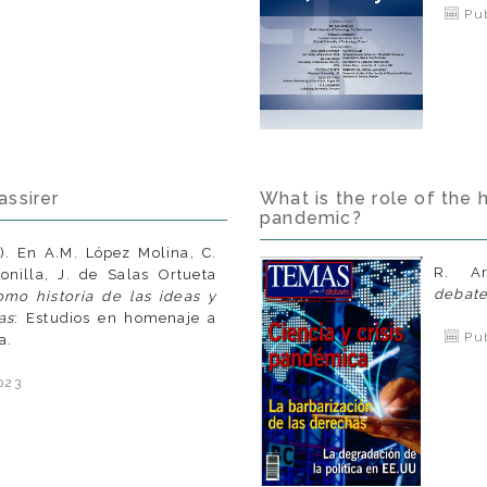
Pub
assirer
What is the role of the 
pandemic?
). En A.M. López Molina, C.
R. A
nilla, J. de Salas Ortueta
debat
omo historia de las ideas y
as
: Estudios en homenaje a
Pub
a.
023