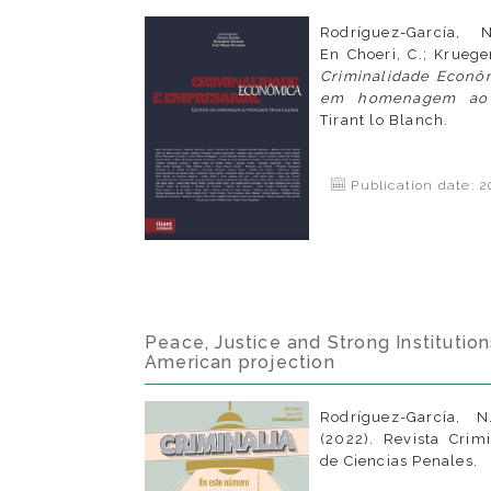
Rodríguez-García, 
En Choeri, C.; Krueger
Criminalidade Econôm
em homenagem ao p
Tirant lo Blanch.
Publication date: 2
Peace, Justice and Strong Institution
American projection
Rodríguez-García, 
(2022). Revista Crim
de Ciencias Penales.