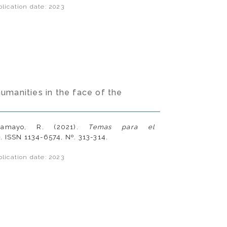
lication date: 2023
humanities in the face of the
ramayo, R. (2021).
Temas para el
e
. ISSN 1134-6574, Nº. 313-314.
lication date: 2023