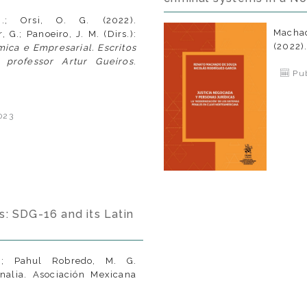
N.; Orsi, O. G. (2022).
Macha
, G.; Panoeiro, J. M. (Dirs.):
(2022)
ica e Empresarial. Escritos
rofessor Artur Gueiros
.
Pub
023
s: SDG-16 and its Latin
N.; Pahul Robredo, M. G.
inalia. Asociación Mexicana