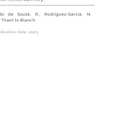
do de Souza, R.; Rodríguez-García, N.
. Tirant lo Blanch.
lication date: 2023