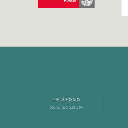
TELÉFONO
(0034) 916 248 489