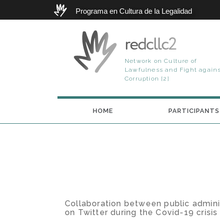
Programa en Cultura de la Legalidad
redcllc2
Network on Culture of
Lawfulness and Fight again
Corruption [2]
HOME
PARTICIPANTS
Collaboration between public adminis
on Twitter during the Covid-19 crisis 